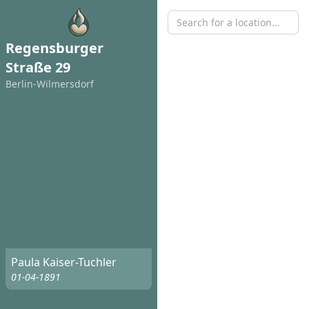
Regensburger
Straße 29
Berlin-Wilmersdorf
Paula Kaiser-Tuchler
01-04-1891