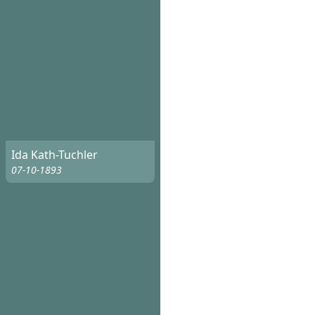
Ida Kath-Tuchler
07-10-1893