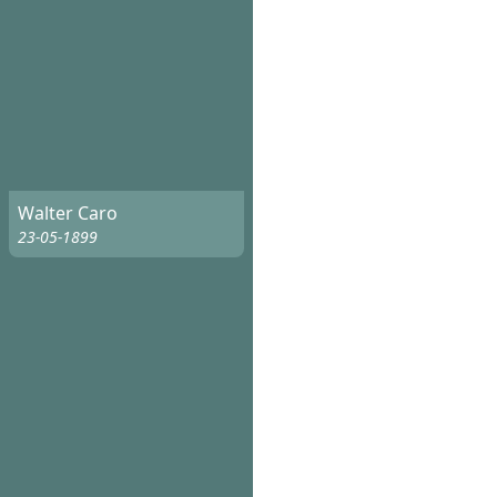
Walter Caro
23-05-1899