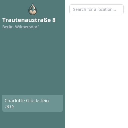
Trautenaustraße 8
Berlin-Wilmersdorf
Charlotte Glückstein
1919