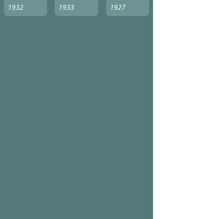
1932
1933
1927