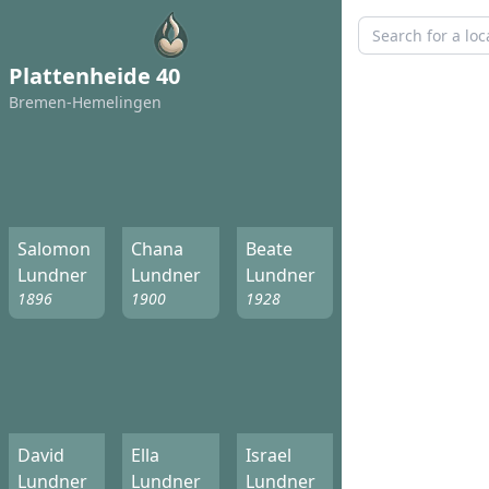
Plattenheide 40
Bremen-Hemelingen
Salomon
Chana
Beate
Lundner
Lundner
Lundner
1896
1900
1928
David
Ella
Israel
Lundner
Lundner
Lundner