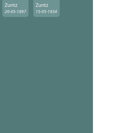
Zuntz
Zuntz
20-05-1897
15-05-1934