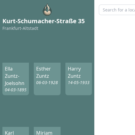
Kurt-Schumacher-Straße 35
Frankfurt-Altstadt
Ella
Esther
Harry
Zuntz-
Zuntz
Zuntz
06-03-1928
14-05-1933
Joelsohn
04-03-1895
Karl
Miriam