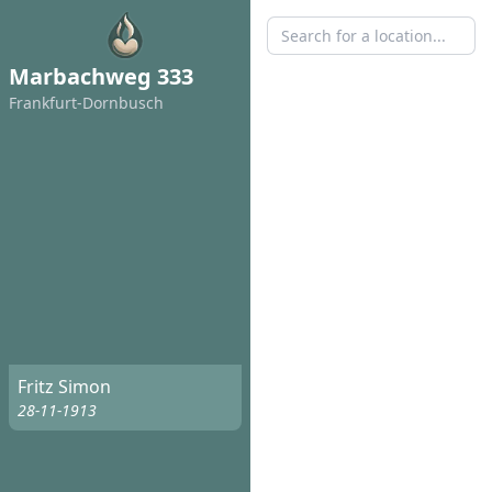
Marbachweg 333
Frankfurt-Dornbusch
Fritz Simon
28-11-1913