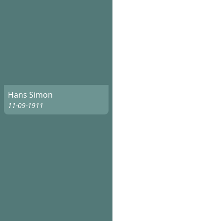
Hans Simon
11-09-1911