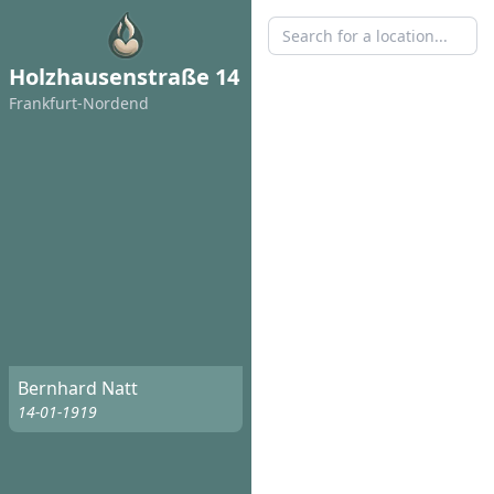
Holzhausenstraße 14
Frankfurt-Nordend
Bernhard Natt
14-01-1919