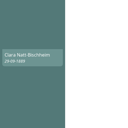
Clara Natt-Bischheim
29-09-1889