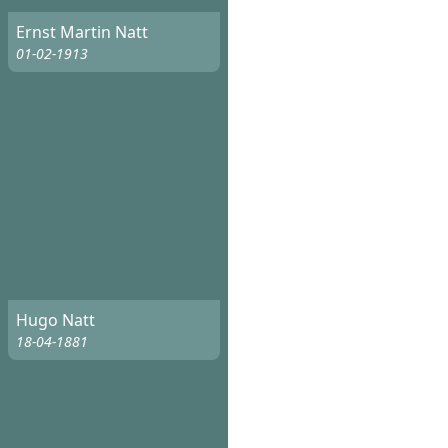
Ernst Martin Natt
01-02-1913
Hugo Natt
18-04-1881