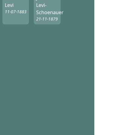
Levi
Levi-
11-07-1883
Schoenauer
21-11-1879