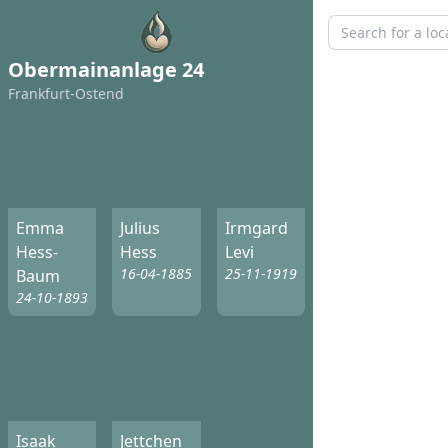
Obermainanlage 24
Frankfurt-Ostend
Emma
Julius
Irmgard
Hess-
Hess
Levi
16-04-1885
25-11-1919
Baum
24-10-1893
Isaak
Jettchen