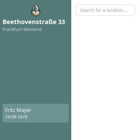
Beethovenstraße 33
Frankfurt-Westend
Fritz Mayer
14-09-1876