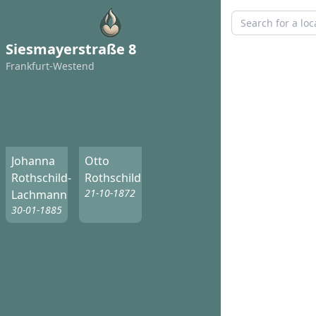
Siesmayerstraße 8
Frankfurt-Westend
Johanna
Otto
Rothschild-
Rothschild
21-10-1872
Lachmann
30-01-1885