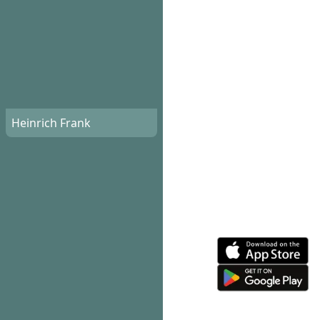
Heinrich Frank