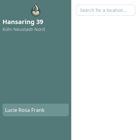
Hansaring 39
Köln-Neustadt-Nord
Lucie Rosa Frank