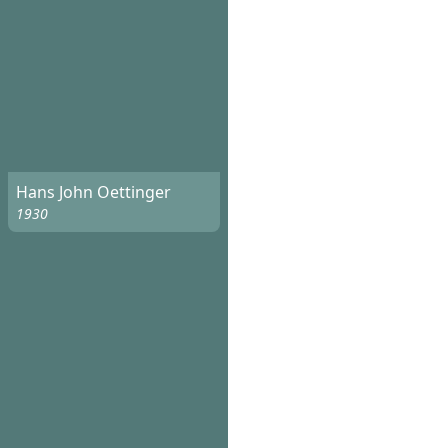
Hans John Oettinger
1930