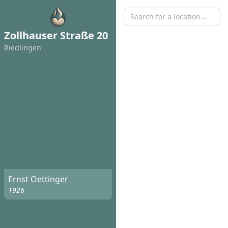
Zollhauser Straße 20
Riedlingen
Ernst Oettinger
1926