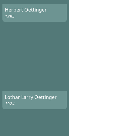
Herbert Oettinger
1895
Lothar Larry Oettinger
1924