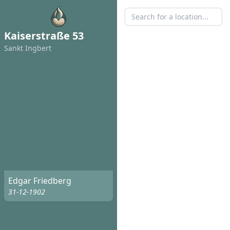
Kaiserstraße 53
Sankt Ingbert
Edgar Friedberg
31-12-1902