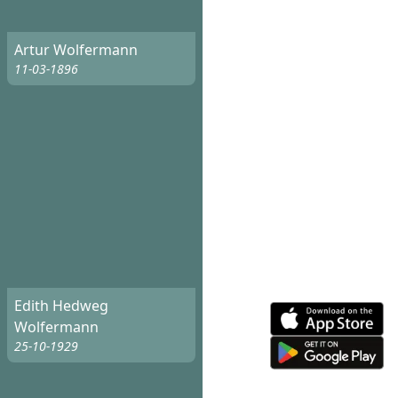
Artur Wolfermann
11-03-1896
Edith Hedweg
Wolfermann
25-10-1929