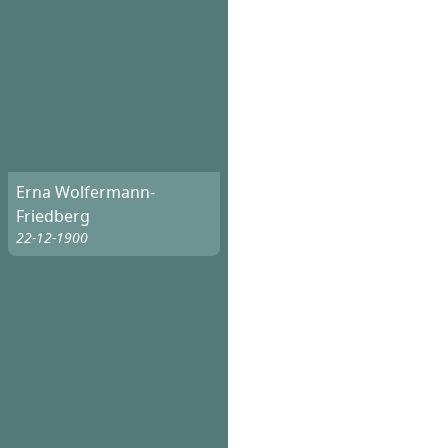
Erna Wolfermann-
Friedberg
22-12-1900