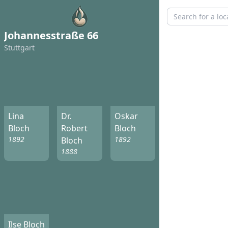
Johannesstraße 66
Stuttgart
Lina
Dr.
Oskar
Bloch
Robert
Bloch
1892
1892
Bloch
1888
Ilse Bloch