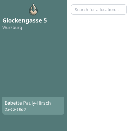
Glockengasse 5
Würzburg
Babette Pauly-Hirsch
23-12-1860