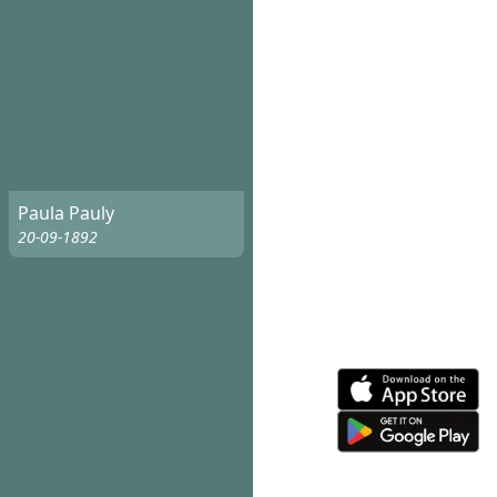
Paula Pauly
20-09-1892