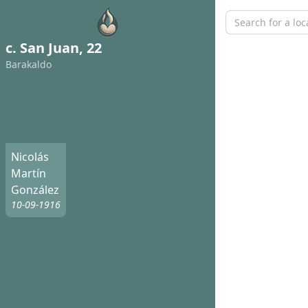
c. San Juan, 22
Barakaldo
Nicolás
Martín
González
10-09-1916