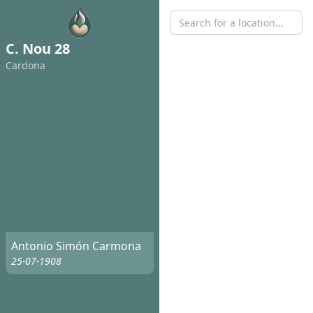
C. Nou 28
Cardona
Antonio Simón Carmona
25-07-1908