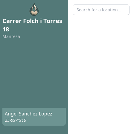
Carrer Folch i Torres
18
Manresa
Angel Sanchez Lopez
25-09-1919