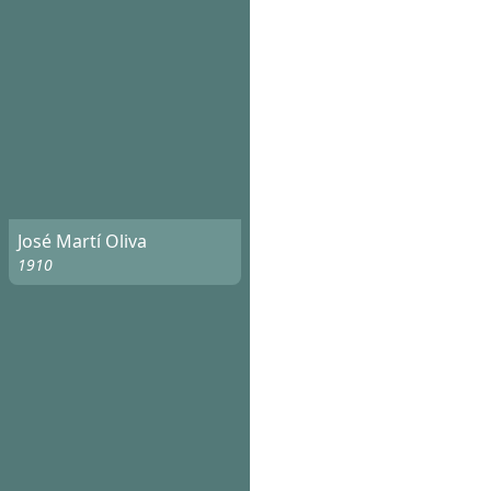
José Martí Oliva
1910