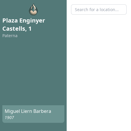
Plaza Enginyer
Castells, 1
Paterna
Miguel Liern Barbera
1907