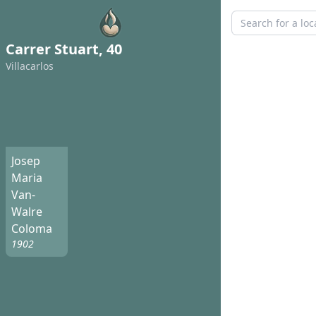
Carrer Stuart, 40
Villacarlos
Josep
Maria
Van-
Walre
Coloma
1902