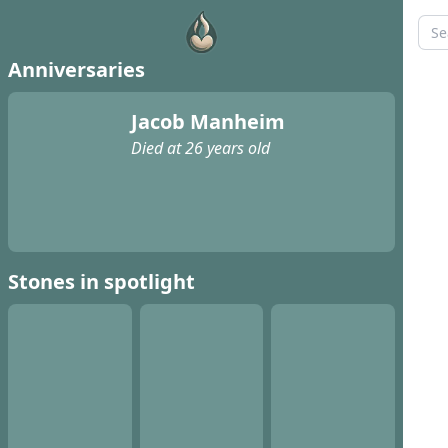
Anniversaries
Jacob Manheim
Died at 26 years old
Stones in spotlight