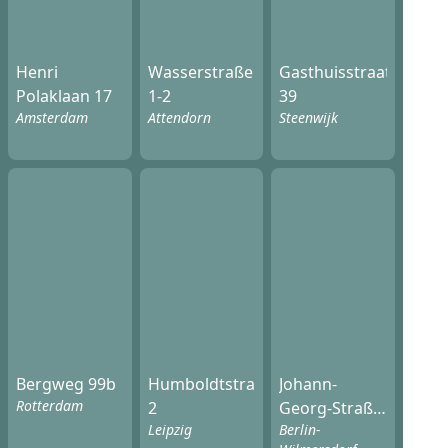
Henri
Wasserstraße
Gasthuisstraat
Polaklaan 17
1-2
39
Amsterdam
Attendorn
Steenwijk
Bergweg 99b
Humboldtstraße
Johann-
Rotterdam
2
Georg-Straße
Leipzig
Berlin-
20