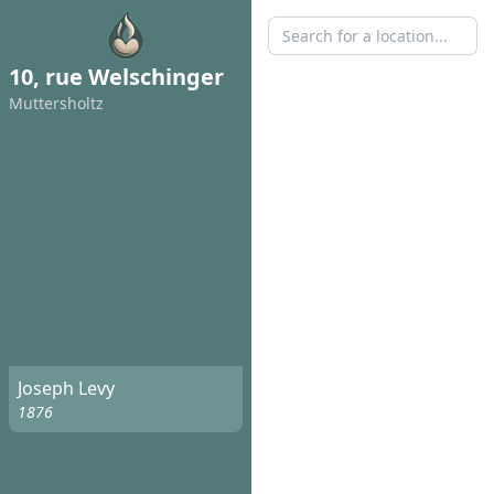
10, rue Welschinger
Muttersholtz
Joseph Levy
1876