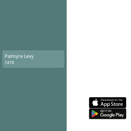
Palmyre Levy
1878