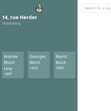
14, rue Herder
Strasbourg
Andrée
Georges
Myrtil
Bloch-
Bloch
Bloch
1922
1883
Levy
1897