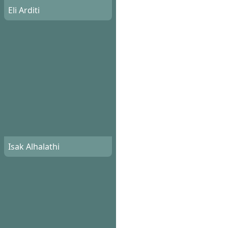
Eli Arditi
Isak Alhalathi