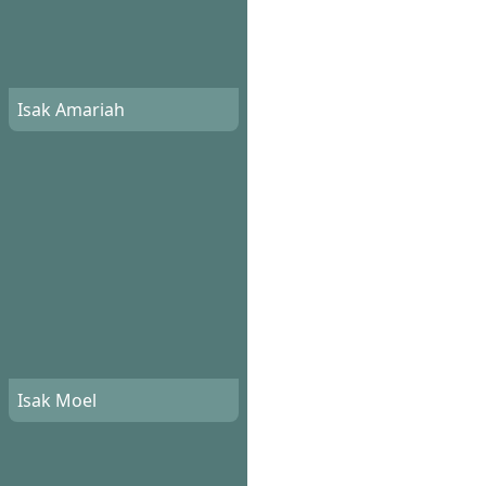
Isak Amariah
Isak Moel