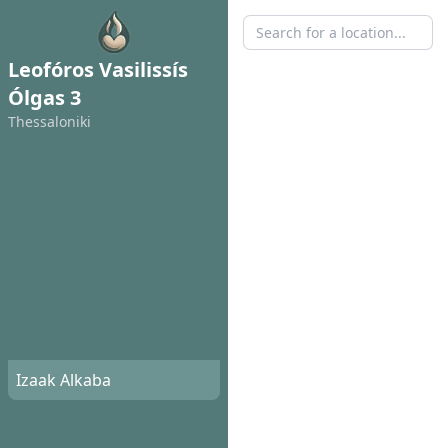
Leofóros Vasilissís
Ólgas 3
Thessaloniki
Izaak Alkaba