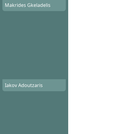
Makrides Gkeladelis
Iakov Adoutzaris