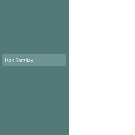
Isak Barzilay