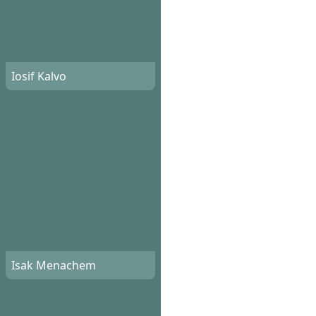
Iosif Kalvo
Isak Menachem