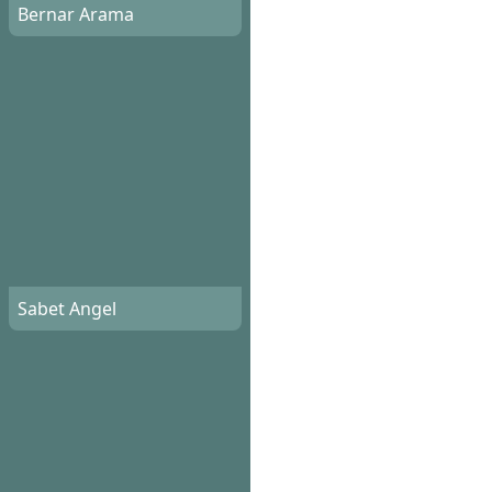
Bernar Arama
Sabet Angel