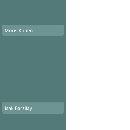
Moris Kouen
Isak Barzilay