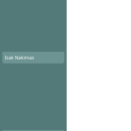
Isak Nakimas