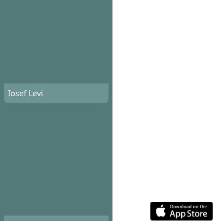
Iosef Levi