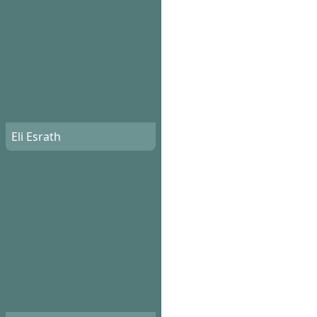
Eli Esrath