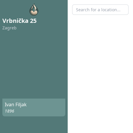
Vrbnička 25
Zagreb
Ivan Filjak
1896