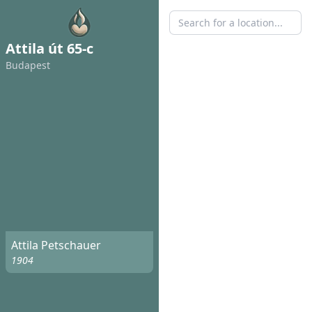
Attila út 65-c
Budapest
Attila Petschauer
1904