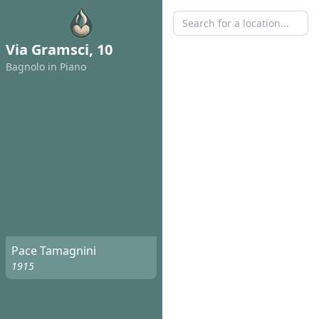
Via Gramsci, 10
Bagnolo in Piano
Pace Tamagnini
1915