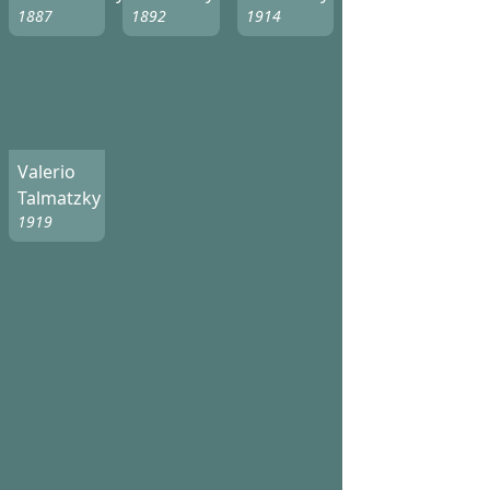
1887
1892
1914
Valerio
Talmatzky
1919