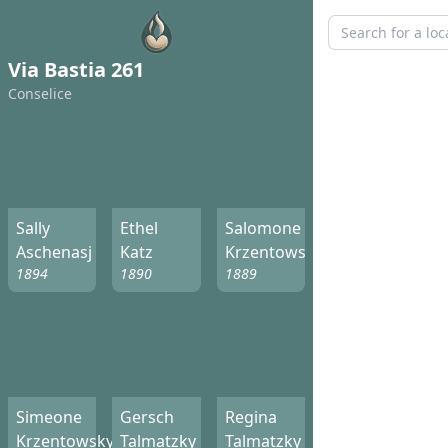
Via Bastia 261
Conselice
Sally
Ethel
Salomone
Aschenasj
Katz
Krzentowsky
1894
1890
1889
Simeone
Gersch
Regina
Krzentowsky
Talmatzky
Talmatzky