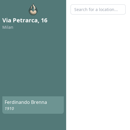
Via Petrarca, 16
Milan
Ferdinando Brenna
1910