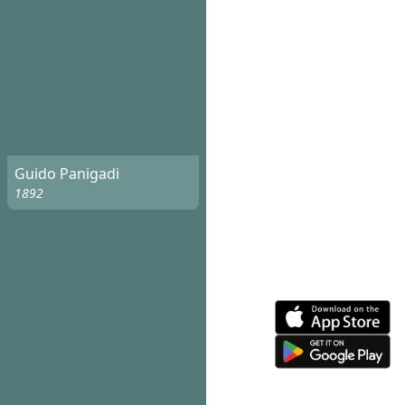
Guido Panigadi
1892