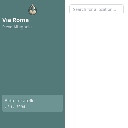
Via Roma
Pieve Albignola
Aldo Locatelli
11-11-1904