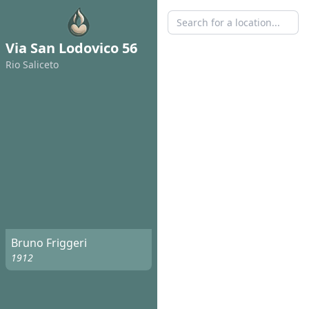
Via San Lodovico 56
Rio Saliceto
Bruno Friggeri
1912