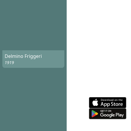
Delmino Friggeri
1919