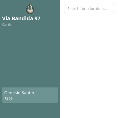
Via Bandida 97
Sacile
Genesio Santin
1909