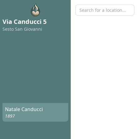
Via Canducci 5
Sesto San Giovanni
Natale Canducci
1897