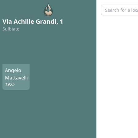
Via Achille Grandi, 1
Sulbiate
Angelo
Mattavelli
1925