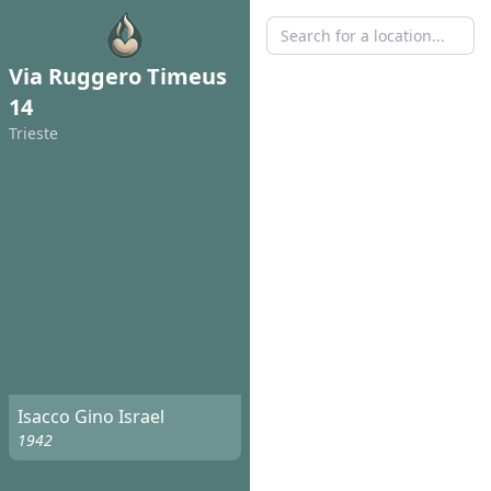
Via Ruggero Timeus
14
Trieste
Isacco Gino Israel
1942