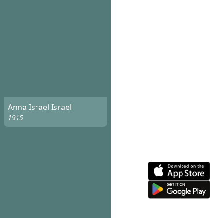
Anna Israel Israel
1915