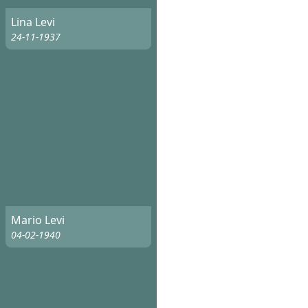
Lina Levi
24-11-1937
Mario Levi
04-02-1940