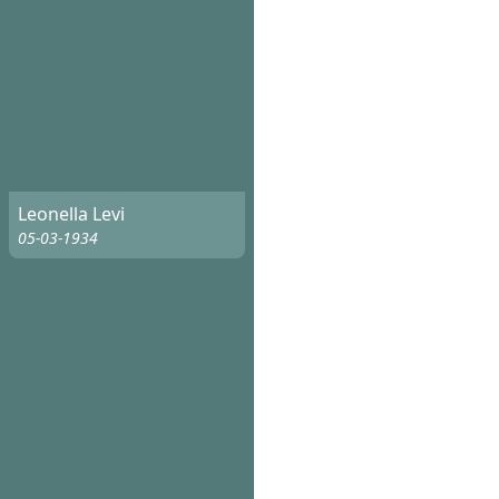
Leonella Levi
05-03-1934