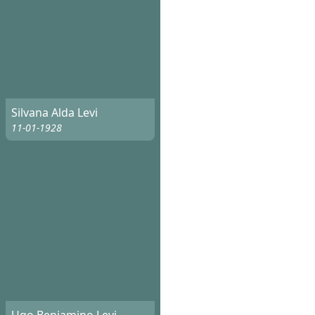
Silvana Alda Levi
11-01-1928