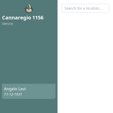
Cannaregio 1156
Venice
Angelo Levi
11-12-1931