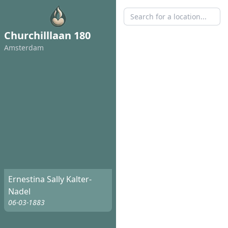
Churchilllaan 180
Amsterdam
Ernestina Sally Kalter-
Nadel
06-03-1883