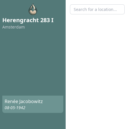
Herengracht 283 I
Amsterdam
Renée Jacobowitz
08-05-1942