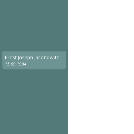
Ernst Joseph Jacobowitz
15-09-1904