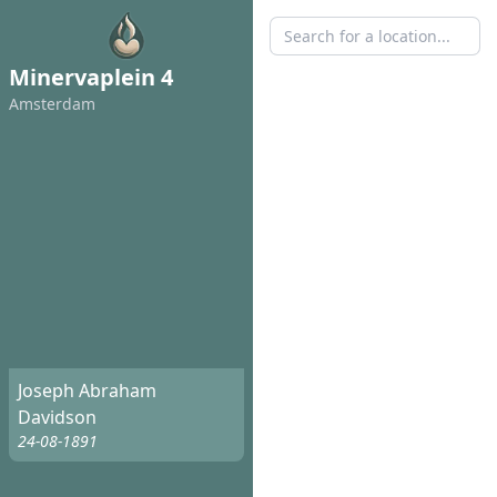
Minervaplein 4
Amsterdam
Joseph Abraham
Davidson
24-08-1891