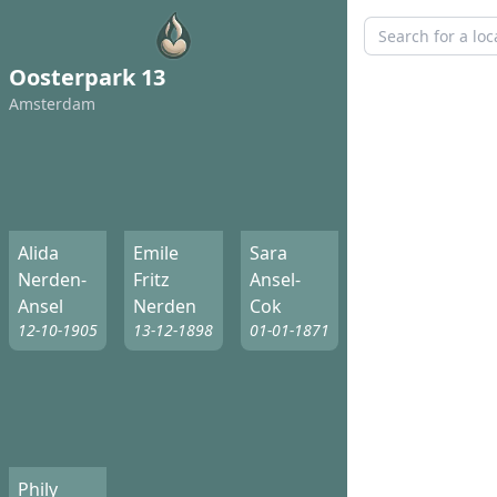
Oosterpark 13
Amsterdam
Alida
Emile
Sara
Nerden-
Fritz
Ansel-
Ansel
Nerden
Cok
12-10-1905
13-12-1898
01-01-1871
Phily