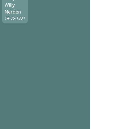
Willy
Nerden
14-06-1931