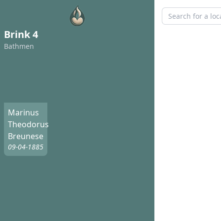
Brink 4
Bathmen
Marinus
Theodorus
Breunese
09-04-1885