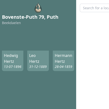
Bovenste-Puth 79, Puth
Beekdaelen
Hedwig
Leo
Hermann
Hertz
Hertz
Hertz
13-07-1896
31-12-1889
28-04-1859