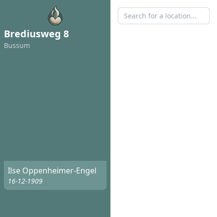
Brediusweg 8
Bussum
Ilse Oppenheimer-Engel
16-12-1909