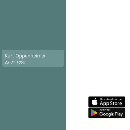
Kurt Oppenheimer
23-01-1899