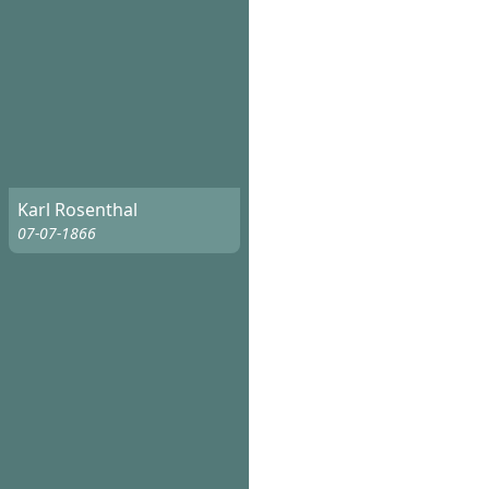
Karl Rosenthal
07-07-1866