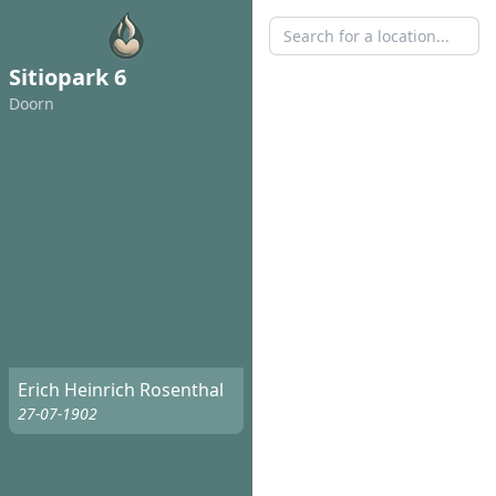
Sitiopark 6
Doorn
Erich Heinrich Rosenthal
27-07-1902