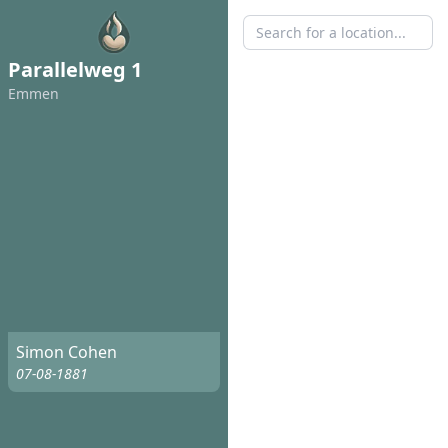
Parallelweg 1
Emmen
Simon Cohen
07-08-1881