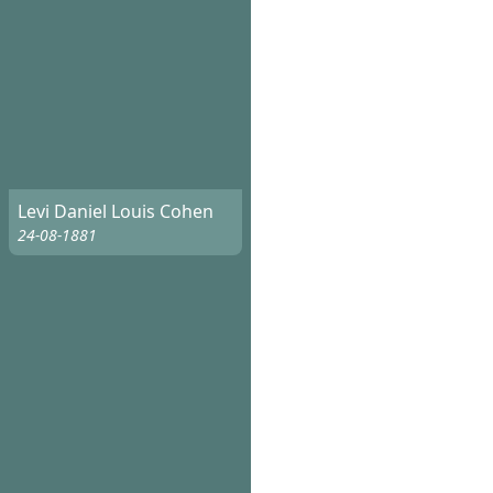
Levi Daniel Louis Cohen
24-08-1881