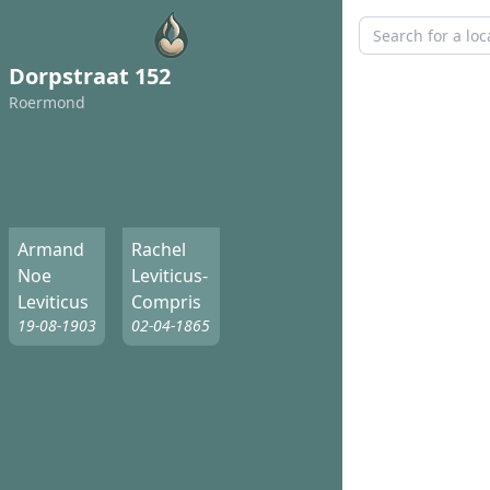
Dorpstraat 152
Roermond
Armand
Rachel
Noe
Leviticus-
Leviticus
Compris
19-08-1903
02-04-1865