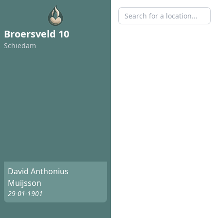
Broersveld 10
Schiedam
David Anthonius
Muijsson
29-01-1901