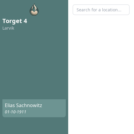
Torget 4
Larvik
Elias Sachnowitz
01-10-1911