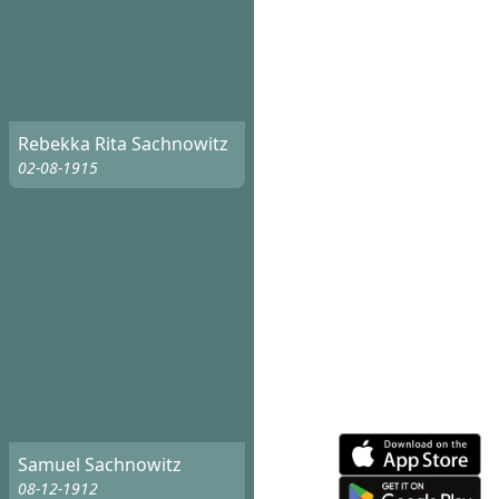
Rebekka Rita Sachnowitz
02-08-1915
Samuel Sachnowitz
08-12-1912