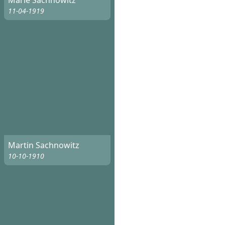
Marie Sachnowitz
11-04-1919
Martin Sachnowitz
10-10-1910