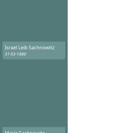
Israel Leib Sachnowitz
31-03-1880