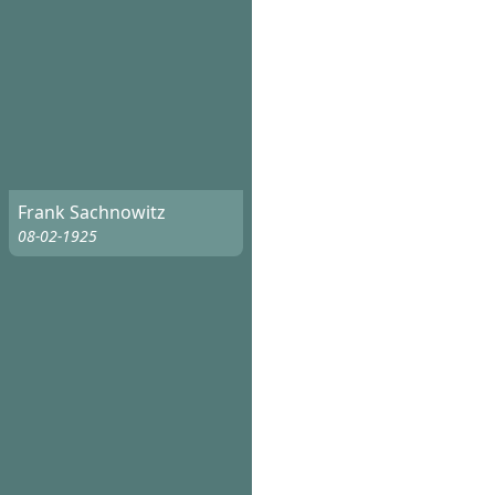
Frank Sachnowitz
08-02-1925