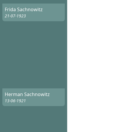
Frida Sachnowitz
21-07-1923
Herman Sachnowitz
13-06-1921