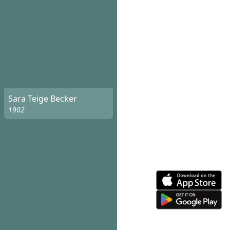
Sara Teige Becker
1902