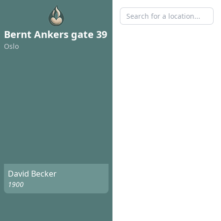
Bernt Ankers gate 39
Oslo
David Becker
1900