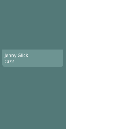
Jenny Glick
1874