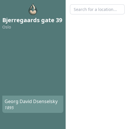
Bjerregaards gate 39
Oslo
Georg David Dsenselsky
1895