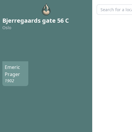
Bjerregaards gate 56 C
Oslo
Emeric
Prager
1902